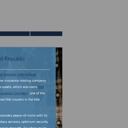
Calculators
Contact Us
d Republic
d Republic International
ine insurance holding company
tal assets, which also owns
Old
 Insurance Company
, one of the
d title insurers in the title
rovides peace-of-mind with its
diary services, optimum security