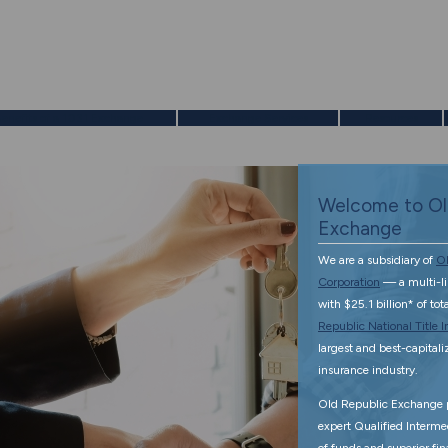
enefits of a 1031 Exchange
Exchange Services
Resources
Welcome to Ol
Exchange
We are a subsidiary of
Ol
Corporation
— a multi-l
with $25.1 billion* of to
Republic National Title
largest and best-capitalize
insurance industry.
Old Republic Exchange p
expert Qualified Interme