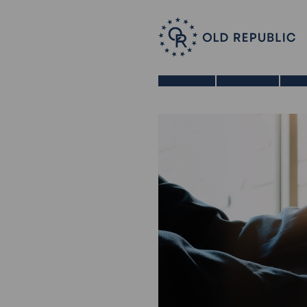
Home
About Us
B