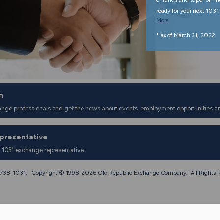
of funds and superior fi
ready for your next 1031 
More
* as of March 31, 2022
n
ange professionals and get the news about events, employment opportunities a
epresentative
r 1031 exchange representative.
0) 738-1031. Copyright © 1998-
2026 Old Republic Exchange Company. All Rights R