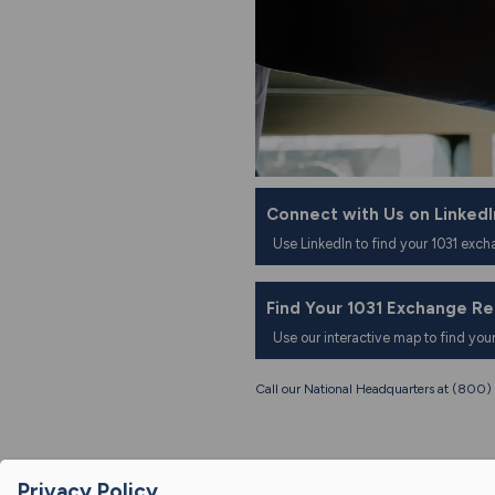
Connect with Us on LinkedI
Use LinkedIn to find your 1031 exch
Find Your 1031 Exchange R
Use our interactive map to find you
Call our National Headquarters at (80
Privacy Policy