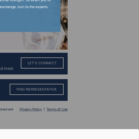
nancial strength. So when you're
exchange, turn to the experts.
LET'S CONNECT
nd more.
FIND REPRESENTATIVE
eserved.
Privacy Policy
|
Terms of Use